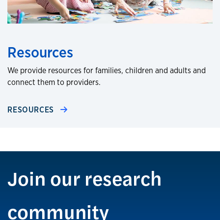
Resources
We provide resources for families, children and adults and
connect them to providers.
RESOURCES
Join our research
community