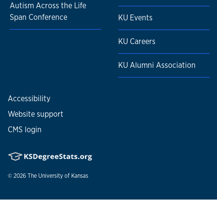
Autism Across the Life
Span Conference
KU Events
KU Careers
KU Alumni Association
Accessibility
Website support
CMS login
© 2026
The University of Kansas
Nondiscrimination statement