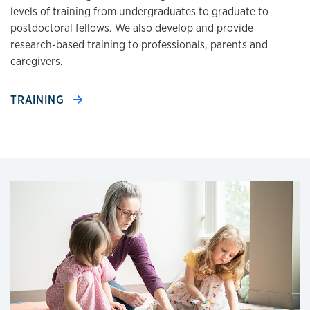
levels of training from undergraduates to graduate to
postdoctoral fellows. We also develop and provide
research-based training to professionals, parents and
caregivers.
TRAINING