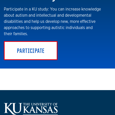
Participate in a KU study: You can increase knowledge
about autism and intellectual and developmental
disabilities and help us develop new, more effective
approaches to supporting autistic individuals and
their families.
PARTICIPATE