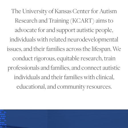
The University of Kansas Center for Autism
Research and Training (KCART) aims to
advocate for and support autistic people,
individuals with related neurodevelopmental
issues, and their families across the lifespan. We
conduct rigorous, equitable research, train
professionals and families, and connect autistic
individuals and their families with clinical,
educational, and community resources.