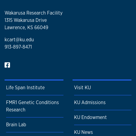
Wakarusa Research Facility
1315 Wakarusa Drive
Lawrence, KS 66049
kcart@ku.edu
913-897-8471
Life Span Institute
Visit KU
FMR1 Genetic Conditions
KU Admissions
Research
KU Endowment
Brain Lab
KU News