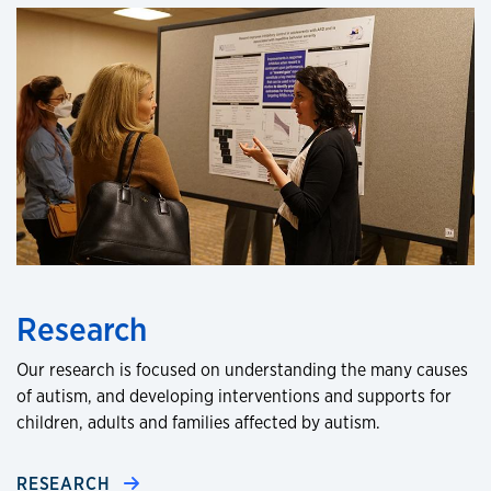
Research
Our research is focused on understanding the many causes
of autism, and developing interventions and supports for
children, adults and families affected by autism.
RESEARCH