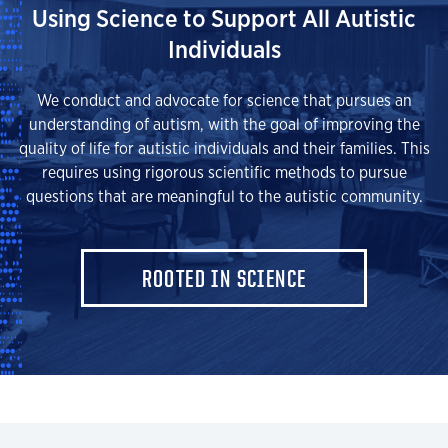
Using Science to Support All Autistic
Individuals
We conduct and advocate for science that pursues an
understanding of autism, with the goal of improving the
quality of life for autistic individuals and their families. This
requires using rigorous scientific methods to pursue
questions that are meaningful to the autistic community.
ROOTED IN SCIENCE