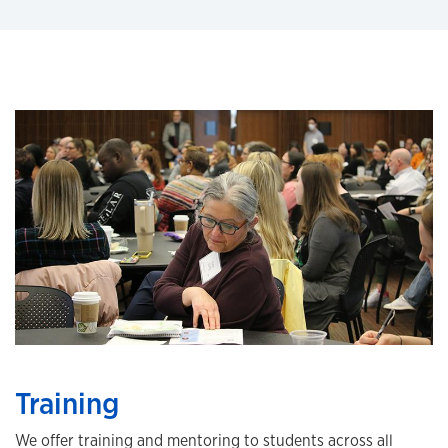
Training
We offer training and mentoring to students across all